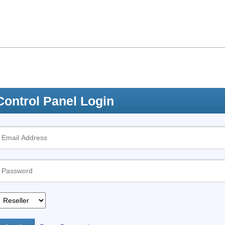
Control Panel Login